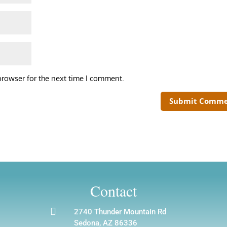
browser for the next time I comment.
Contact

2740 Thunder Mountain Rd
Sedona, AZ 86336