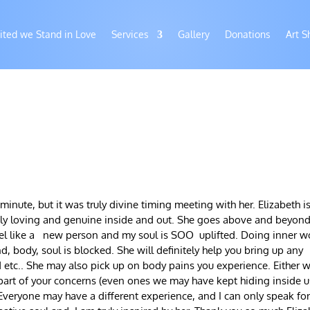
ited we Stand in Love
Services
Gallery
Donations
Art S
 minute, but it was truly divine timing meeting with her. Elizabeth i
truly loving and genuine inside and out. She goes above and beyond
feel like a new person and my soul is SOO uplifted. Doing inner w
 body, soul is blocked. She will definitely help you bring up any
d etc.. She may also pick up on body pains you experience. Either w
 part of your concerns (even ones we may have kept hiding inside u
Everyone may have a different experience, and I can only speak fo