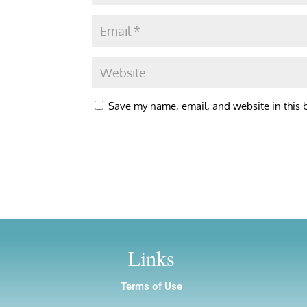
Save my name, email, and website in this 
Links
Terms of Use