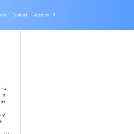
hop
Contact
Account
s so
 in
ork
ay,
s
r