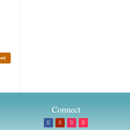
Connect