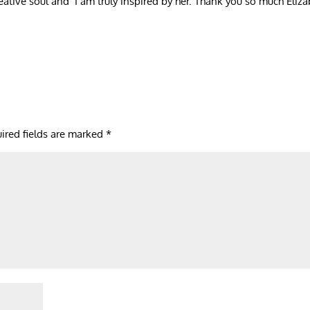
creative soul and I am truly inspired by her. Thank you so much Eliza
ired fields are marked
*