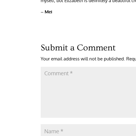
myself, but Elizabeth is definitely a beautiful 
– Mei
Submit a Comment
Your email address will not be published.
Requ