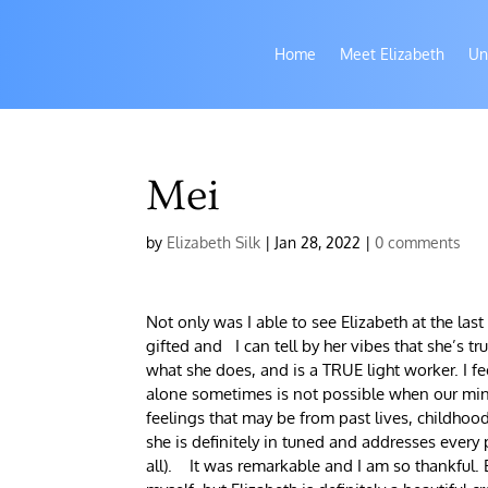
Home
Meet Elizabeth
Un
Mei
by
Elizabeth Silk
|
Jan 28, 2022
|
0 comments
Not only was I able to see Elizabeth at the last
gifted and I can tell by her vibes that she’s 
what she does, and is a TRUE light worker. I 
alone sometimes is not possible when our mind,
feelings that may be from past lives, childhoo
she is definitely in tuned and addresses every
all). It was remarkable and I am so thankful. 