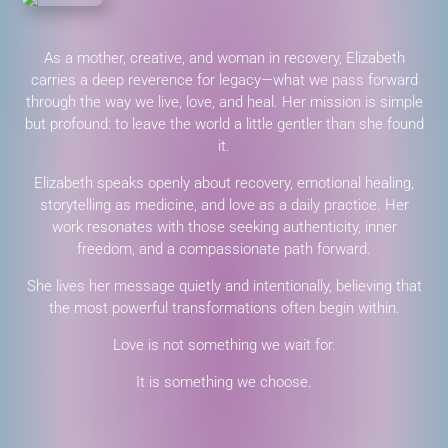
As a mother, creative, and woman in recovery, Elizabeth
carries a deep reverence for legacy—what we pass forward
through the way we live, love, and heal. Her mission is simple
but profound: to leave the world a little gentler than she found
it.
Elizabeth speaks openly about recovery, emotional healing,
storytelling as medicine, and love as a daily practice. Her
work resonates with those seeking authenticity, inner
freedom, and a compassionate path forward.
She lives her message quietly and intentionally, believing that
the most powerful transformations often begin within.
Love is not something we wait for.
It is something we choose.