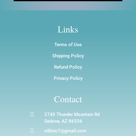
Links
Terms of Use
Shipping Policy
Refund Policy
Privacy Policy
Contact

2740 Thunder Mountain Rd
Sedona, AZ 86336

silkinc7@gmail.com