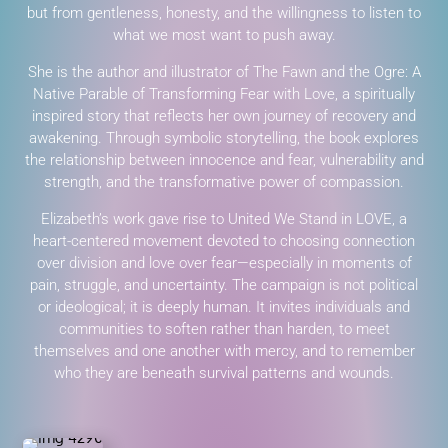
but from gentleness, honesty, and the willingness to listen to
what we most want to push away.
She is the author and illustrator of The Fawn and the Ogre: A
Native Parable of Transforming Fear with Love, a spiritually
inspired story that reflects her own journey of recovery and
awakening. Through symbolic storytelling, the book explores
the relationship between innocence and fear, vulnerability and
strength, and the transformative power of compassion.
Elizabeth’s work gave rise to United We Stand in LOVE, a
heart-centered movement devoted to choosing connection
over division and love over fear—especially in moments of
pain, struggle, and uncertainty. The campaign is not political
or ideological; it is deeply human. It invites individuals and
communities to soften rather than harden, to meet
themselves and one another with mercy, and to remember
who they are beneath survival patterns and wounds.