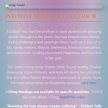
INTUITIVE MENTOR & LOVE COACH
Elizabeth has had the privilege to have worked with amazing
people throughout the years. She has helped many clients
during challenging and uncertain times, such as a loss of a
job, family matters, divorce, loneliness, financial insecurities,
and depression. Guiding you toward Happiness and Success
is her goal.
She uses I-ching cards, Runes, Reiki, Sound healing, Chakra
Balancing, Vision Pictures, and Aura Art during her sessions.
She also offers Native American Ceremonies & Vortex Tours.
For more information on Elizabeth’s services,
click here
.
I-Ching Readings are available for specific questions
.
To find
out more about I-Ching,
watch her video
.
“Resisting the now always creates suffering” – Eckhart Tolle