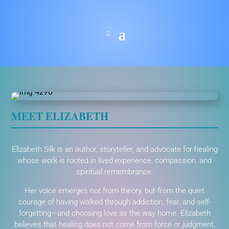
MEET ELIZABETH
Elizabeth Silk is an author, storyteller, and advocate for healing
whose work is rooted in lived experience, compassion, and
spiritual remembrance.
Her voice emerges not from theory, but from the quiet
courage of having walked through addiction, fear, and self-
forgetting—and choosing love as the way home. Elizabeth
believes that healing does not come from force or judgment,