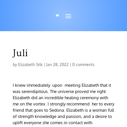
Juli
by
Elizabeth Silk
|
Jan 28, 2022
|
0 comments
I knew immediately upon meeting Elizabeth that it
was serendipitous. The universe proved me right.
Elizabeth did an incredible healing ceremony with
me on the vortex. I strongly recommend her to every
friend that goes to Sedona. Elizabeth is a woman full
of strength knowledge and passion, and a desire to
uplift everyone she comes in contact with.