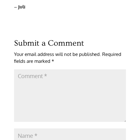
– Juli
Submit a Comment
Your email address will not be published.
Required
fields are marked
*