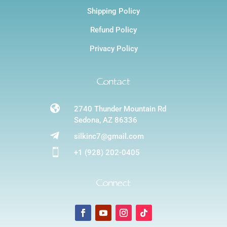
Shipping Policy
Refund Policy
Privacy Policy
Contact

2740 Thunder Mountain Rd
Sedona, AZ 86336

silkinc7@gmail.com

+1 (928) 202-0405
Connect