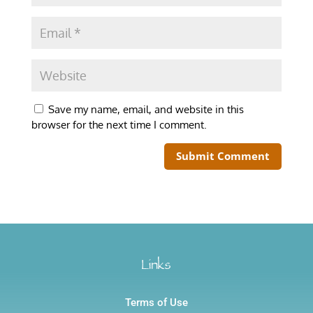
Save my name, email, and website in this
browser for the next time I comment.
Links
Terms of Use