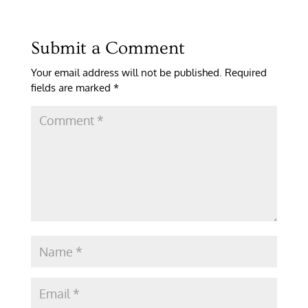
Submit a Comment
Your email address will not be published.
Required
fields are marked
*