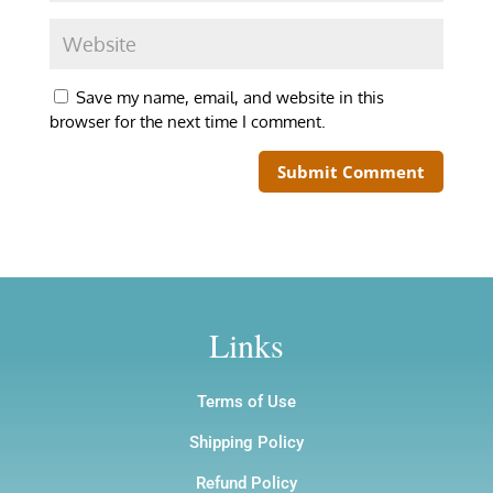
Save my name, email, and website in this
browser for the next time I comment.
Links
Terms of Use
Shipping Policy
Refund Policy