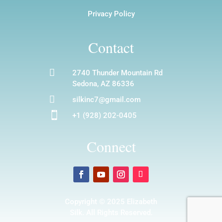
Privacy Policy
Contact

2740 Thunder Mountain Rd
Sedona, AZ 86336

silkinc7@gmail.com

+1 (928) 202-0405
Connect
Copyright © 2025 Elizabeth
Silk. All Rights Reserved.