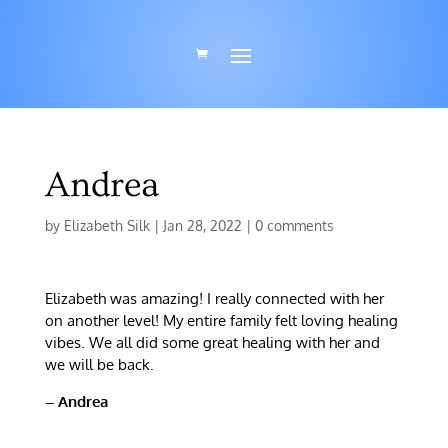
Andrea
by
Elizabeth Silk
|
Jan 28, 2022
|
0 comments
Elizabeth was amazing! I really connected with her
on another level! My entire family felt loving healing
vibes. We all did some great healing with her and
we will be back.
– Andrea