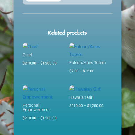
Related products
Chief
Falcon/Aries Totem
Price
$
210.00
–
$
1,200.00
range:
Price
$
7.00
–
$
12.00
$210.00
range:
through
$7.00
$1,200.00
through
Hawaïan Girl
$12.00
Personal
Price
$
210.00
–
$
1,200.00
Empowerment
range:
Price
$
210.00
–
$
1,200.00
$210.00
range:
through
$210.00