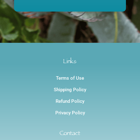
$1,200.00
through
$1,200.00
Links
Terms of Use
Shipping Policy
Refund Policy
Privacy Policy
Contact