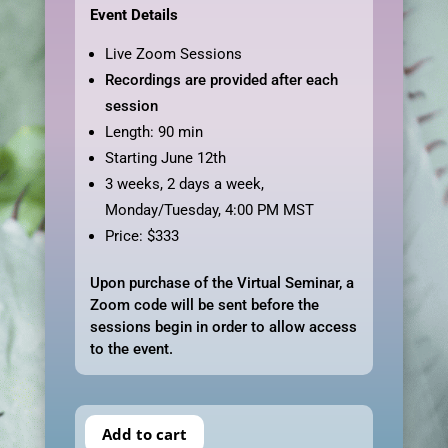
Event Details
Live Zoom Sessions
Recordings are provided after each
session
Length: 90 min
Starting June 12th
3 weeks, 2 days a week,
Monday/Tuesday, 4:00 PM MST
Price: $333
Upon purchase of the Virtual Seminar, a
Zoom code will be sent before the
sessions begin in order to allow access
to the event.
Add to cart