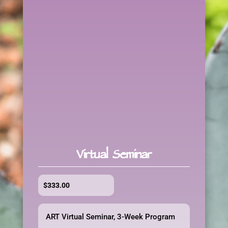
Virtual Seminar
$
333.00
ART Virtual Seminar, 3-Week Program