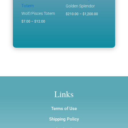
through
through
Golden Splendor
$1,200.00
$1,200.00
Wolf/Pisces Totem
Price
$
210.00
–
$
1,200.00
Price
range:
$
7.00
–
$
12.00
range:
$210.00
$7.00
through
through
$1,200.00
$12.00
Links
Terms of Use
Shipping Policy