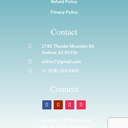
Refund Policy
Privacy Policy
Contact

2740 Thunder Mountain Rd
Sedona, AZ 86336

silkinc7@gmail.com

+1 (928) 202-0405
Connect
Copyright © 2025 Elizabeth
Silk. All Rights Reserved.