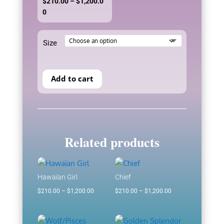
$
210.00
–
$
1,200.0
Price
0
range:
$210.00
Size
through
$1,200.00
Add to cart
Related products
Hawaïan Girl
Chief
Price
Price
$
210.00
–
$
1,200.00
$
210.00
–
$
1,200.00
range:
range:
$210.00
$210.00