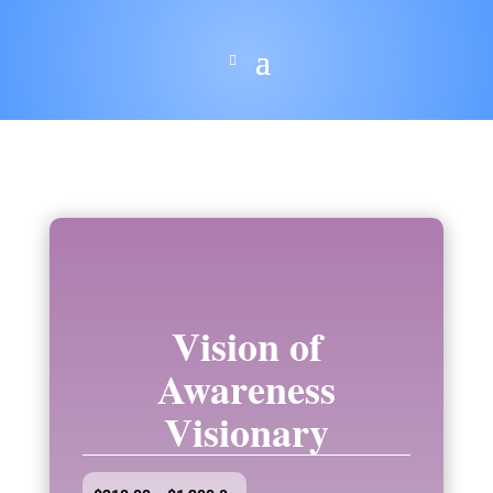
Vision of
Awareness
Visionary