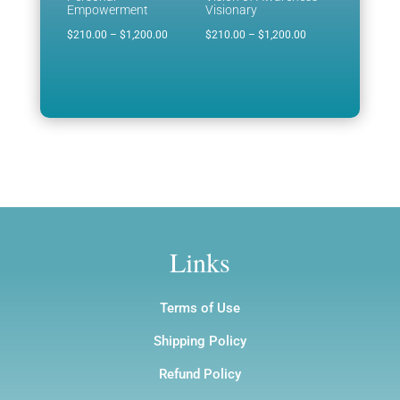
Empowerment
Visionary
Price
Price
$
210.00
–
$
1,200.00
$
210.00
–
$
1,200.00
range:
range:
$210.00
$210.00
through
through
$1,200.00
$1,200.00
Links
Terms of Use
Shipping Policy
Refund Policy