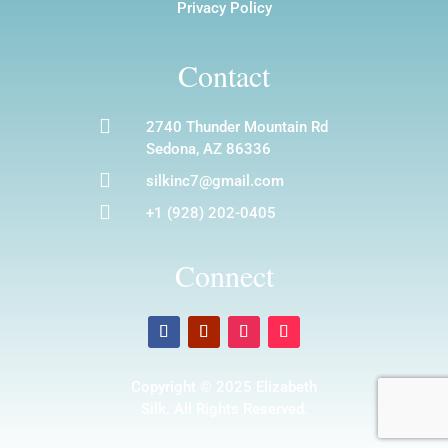
Privacy Policy
Contact

2740 Thunder Mountain Rd
Sedona, AZ 86336

silkinc7@gmail.com

+1 (928) 202-0405
Connect
Copyright © 2025 Elizabeth
Silk. All Rights Reserved.