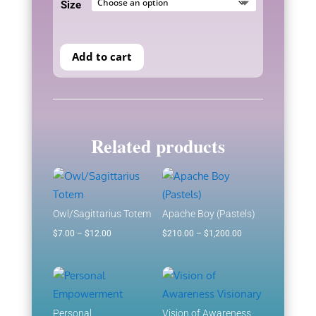
Size
through
$1,200.00
Add to cart
Related products
Owl/Sagittarius Totem
Apache Boy (Pastels)
Price
Price
$
7.00
–
$
12.00
$
210.00
–
$
1,200.00
range:
range:
$7.00
$210.00
through
through
$12.00
$1,200.00
Personal
Vision of Awareness