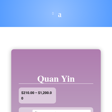
Quan Yin
$
210.00
–
$
1,200.0
Price
0
range:
$210.00