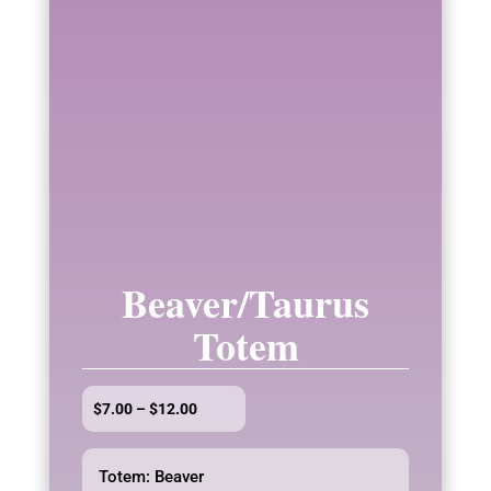
Beaver/Taurus
Totem
Price
$
7.00
–
$
12.00
range:
$7.00
Totem: Beaver
through