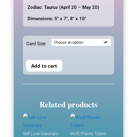
$12.00
Zodiac: Taurus (April 20 – May 20)
Dimensions: 5″ x 7″, 8″ x 10″
Card Size
Add to cart
Related products
Self Love Visionary
Wolf/Pisces Totem