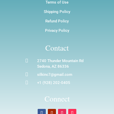
Terms of Use
Shipping Policy
Refund Policy
Privacy Policy
Contact

2740 Thunder Mountain Rd
Sedona, AZ 86336

silkinc7@gmail.com

+1 (928) 202-0405
Connect