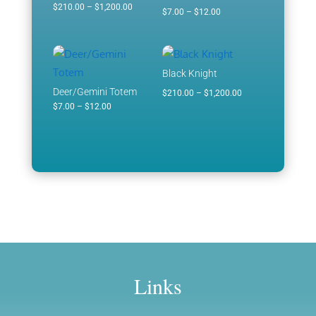
Price
$
210.00
–
$
1,200.00
Price
$
7.00
–
$
12.00
range:
range:
$210.00
$7.00
through
through
Black Knight
$1,200.00
$12.00
Deer/Gemini Totem
Price
$
210.00
–
$
1,200.00
Price
$
7.00
–
$
12.00
range:
range:
$210.00
$7.00
through
through
$1,200.00
$12.00
Links