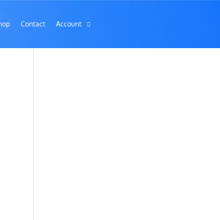
hop
Contact
Account