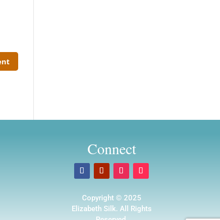
Connect
Copyright © 2025
Elizabeth Silk. All Rights
Reserved.