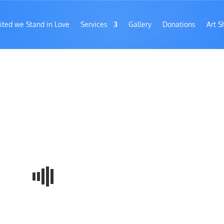
ited we Stand in Love
Services
Gallery
Donations
Art S