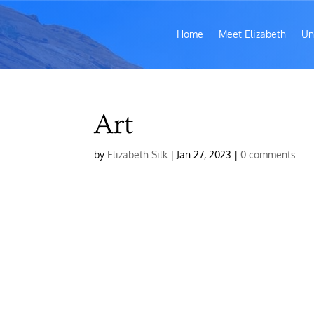
Home
Meet Elizabeth
Un
Art
by
Elizabeth Silk
|
Jan 27, 2023
|
0 comments