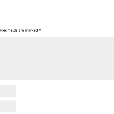
ired fields are marked
*