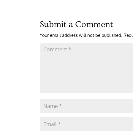
Submit a Comment
Your email address will not be published.
Requ