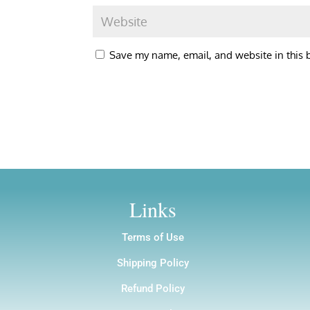
Save my name, email, and website in this 
Links
Terms of Use
Shipping Policy
Refund Policy