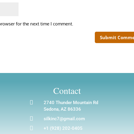
browser for the next time I comment.
Contact

2740 Thunder Mountain Rd
Sedona, AZ 86336

silkinc7@gmail.com

+1 (928) 202-0405