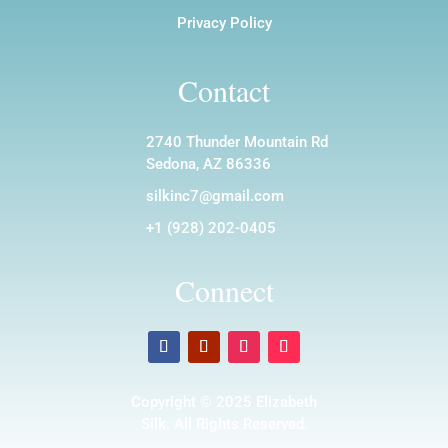
Privacy Policy
Contact
2740 Thunder Mountain Rd
Sedona, AZ 86336
silkinc7@gmail.com
+1 (928) 202-0405
Connect
Copyright © 2025 Elizabeth
Silk. All Rights Reserved.