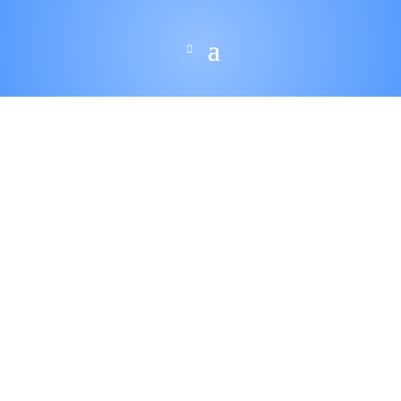
$
210.00
–
$
1,200.0
Price
0