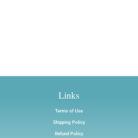
Golden Splendor
$12.00
$12.00
Owl/Sagittarius Totem
Price
$
210.00
–
$
1,200.00
Price
$
7.00
–
$
12.00
range:
range:
$210.00
$7.00
through
through
$1,200.00
$12.00
Links
Terms of Use
Shipping Policy
Refund Policy