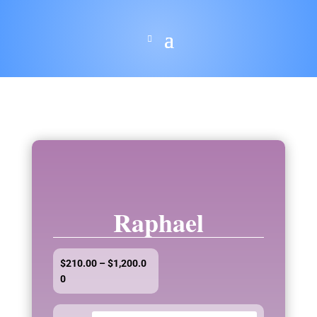
Raphael
$
210.00
–
$
1,200.0
Price
0
range:
$210.00