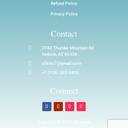
Refund Policy
Privacy Policy
Contact

2740 Thunder Mountain Rd
Sedona, AZ 86336

silkinc7@gmail.com

+1 (928) 202-0405
Connect
Copyright © 2025 Elizabeth