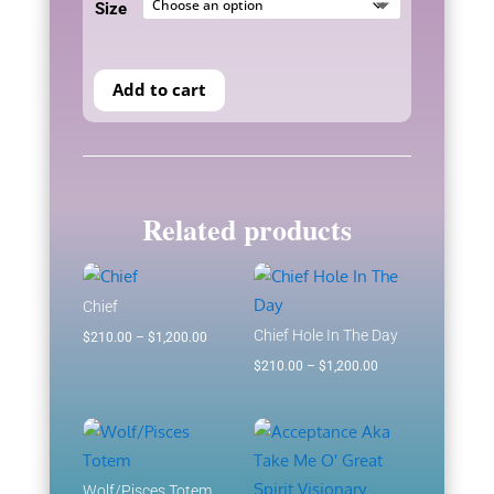
Size
through
$1,200.00
Add to cart
Related products
Chief
Chief Hole In The Day
Price
$
210.00
–
$
1,200.00
range:
Price
$
210.00
–
$
1,200.00
$210.00
range:
through
$210.00
$1,200.00
through
$1,200.00
Wolf/Pisces Totem