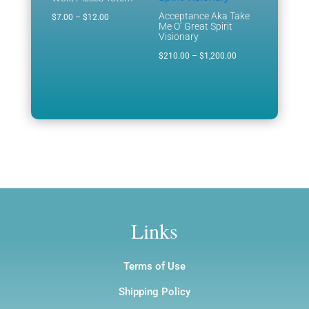
Acceptance Aka Take
Price
$
7.00
–
$
12.00
Me O’ Great Spirit
range:
Visionary
$7.00
Price
$
210.00
–
$
1,200.00
through
range:
$12.00
$210.00
through
$1,200.00
Links
Terms of Use
Shipping Policy