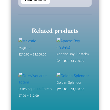
Related products
Majestic
Apache Boy (Pastels)
Price
$
210.00
–
$
1,200.00
range:
Price
$
210.00
–
$
1,200.00
$210.00
range:
through
$210.00
$1,200.00
through
Golden Splendor
$1,200.00
Otter/Aquarius Totem
Price
$
210.00
–
$
1,200.00
Price
range:
$
7.00
–
$
12.00
range:
$210.00
$7.00
through