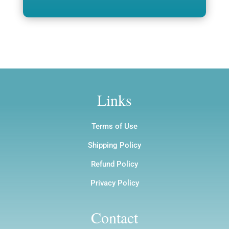
through
$1,200.00
$12.00
Links
Terms of Use
Shipping Policy
Refund Policy
Privacy Policy
Contact