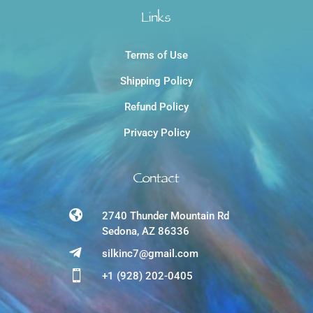
Links
Terms of Use
Shipping Policy
Refund Policy
Privacy Policy
Contact

2740 Thunder Mountain Rd
Sedona, AZ 86336

silkinc7@gmail.com

+1 (928) 202-0405