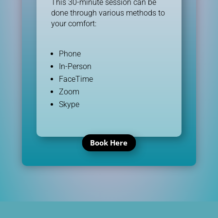
This 30-minute session can be
done through various methods to
your comfort:
Phone
In-Person
FaceTime
Zoom
Skype
Book Here