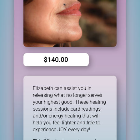
$
140.00
Elizabeth can assist you in
releasing what no longer serves
your highest good. These healing
sessions include card readings
and/or energy healing that will
help you feel lighter and free to
experience JOY every day!