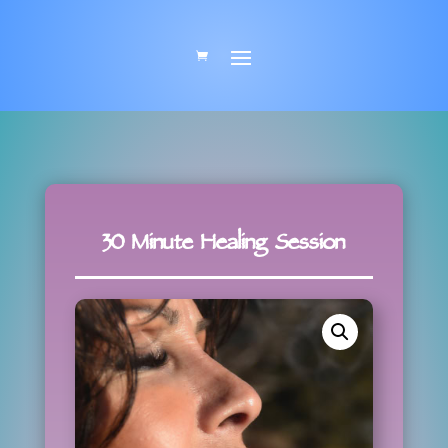
30 Minute Healing Session