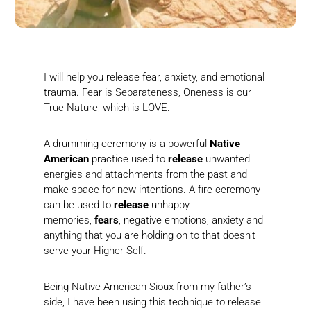
I will help you release fear, anxiety, and emotional
trauma. Fear is Separateness, Oneness is our
True Nature, which is LOVE.
A drumming ceremony is a powerful
Native
American
practice used to
release
unwanted
energies and attachments from the past and
make space for new intentions. A fire ceremony
can be used to
release
unhappy
memories,
fears
, negative emotions, anxiety and
anything that you are holding on to that doesn’t
serve your Higher Self.
Being Native American Sioux from my father’s
side, I have been using this technique to release