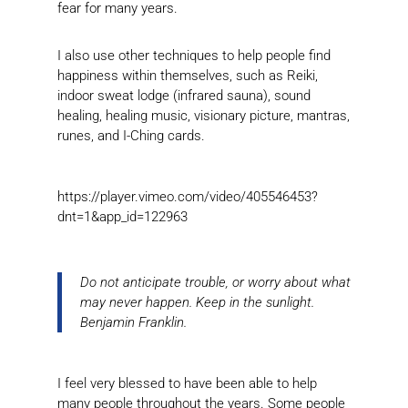
fear for many years.
I also use other techniques to help people find
happiness within themselves, such as Reiki,
indoor sweat lodge (infrared sauna), sound
healing, healing music, visionary picture, mantras,
runes, and I-Ching cards.
https://player.vimeo.com/video/405546453?
dnt=1&app_id=122963
Do not anticipate trouble, or worry about what
may never happen. Keep in the sunlight.
Benjamin Franklin.
I feel very blessed to have been able to help
many people throughout the years. Some people