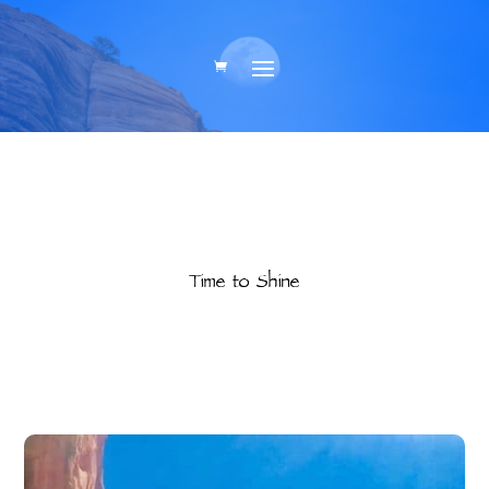
Time to Shine