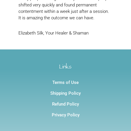
shifted very quickly and found permanent
contentment within a week just after a session.
It is amazing the outcome we can have.
Elizabeth Silk, Your Healer & Shaman
Links
Terms of Use
Shipping Policy
Refund Policy
Privacy Policy